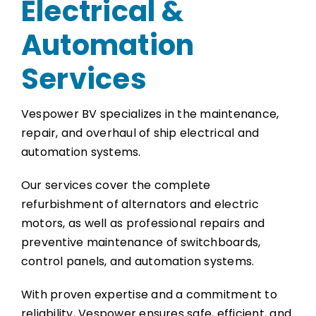
Electrical &
Automation
Services
Vespower BV specializes in the maintenance,
repair, and overhaul of ship electrical and
automation systems.
Our services cover the complete
refurbishment of alternators and electric
motors, as well as professional repairs and
preventive maintenance of switchboards,
control panels, and automation systems.
With proven expertise and a commitment to
reliability, Vespower ensures safe, efficient, and