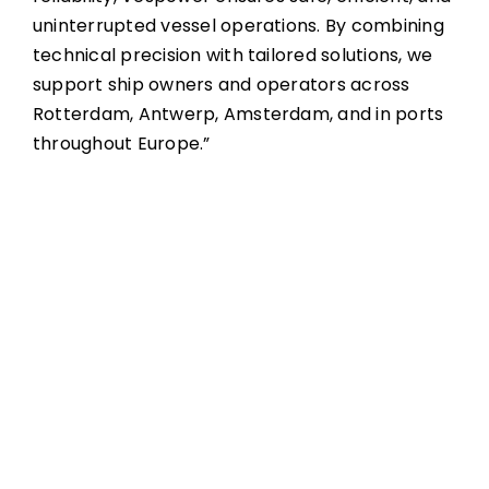
uninterrupted vessel operations. By combining
technical precision with tailored solutions, we
support ship owners and operators across
Rotterdam, Antwerp, Amsterdam, and in ports
throughout Europe.”