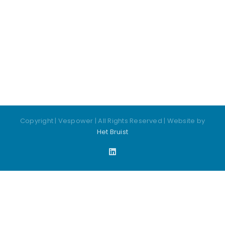
Copyright
| Vespower | All Rights Reserved | Website by
Het Bruist
LinkedIn